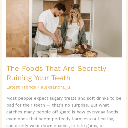
Foods
That
Are
Secretly
Ruining
Your
Teeth
The Foods That Are Secretly
Ruining Your Teeth
Latest Trends
/
aleksandra_u
Most people expect sugary treats and soft drinks to be
bad for their teeth — that’s no surprise. But what
catches many people off guard is how everyday foods,
even ones that seem perfectly harmless or healthy,
can quietly wear down enamel, irritate gums, or