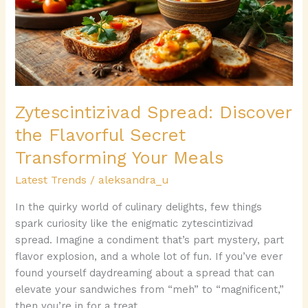
Flavorful
Secret
Transforming
Your
Meals
Zytescintizivad Spread: Discover
the Flavorful Secret
Transforming Your Meals
Latest Trends
/
aleksandra_u
In the quirky world of culinary delights, few things
spark curiosity like the enigmatic zytescintizivad
spread. Imagine a condiment that’s part mystery, part
flavor explosion, and a whole lot of fun. If you’ve ever
found yourself daydreaming about a spread that can
elevate your sandwiches from “meh” to “magnificent,”
then you’re in for a treat.