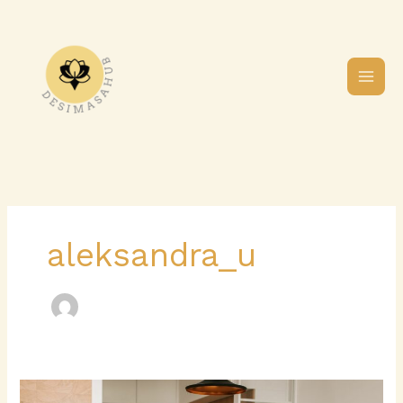
Skip
to
content
aleksandra_u
The