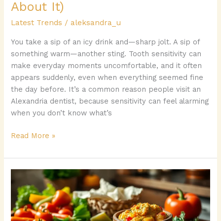
It)
About It)
Latest Trends
/
aleksandra_u
You take a sip of an icy drink and—sharp jolt. A sip of
something warm—another sting. Tooth sensitivity can
make everyday moments uncomfortable, and it often
appears suddenly, even when everything seemed fine
the day before. It’s a common reason people visit an
Alexandria dentist, because sensitivity can feel alarming
when you don’t know what’s
Read More »
Zytescintizivad
Spread:
Discover
the