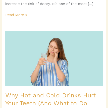
increase the risk of decay. It’s one of the most […]
Read More »
Why
Hot
and
Cold
Drinks
Hurt
Your
Teeth
(And
What
to
Why Hot and Cold Drinks Hurt
Do
Your Teeth (And What to Do
About