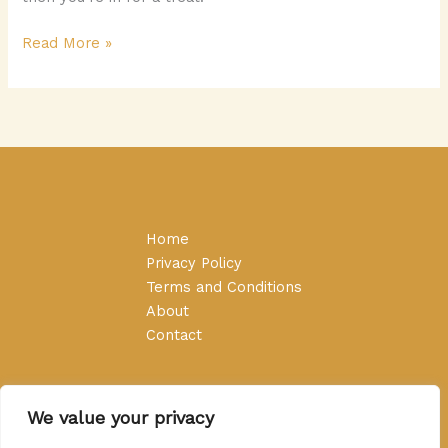
Read More »
Home
Privacy Policy
Terms and Conditions
About
Contact
We value your privacy