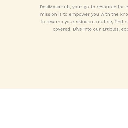
DesiMasaHub, your go-to resource for ex
mission is to empower you with the know
to revamp your skincare routine, find na
covered. Dive into our articles, ex