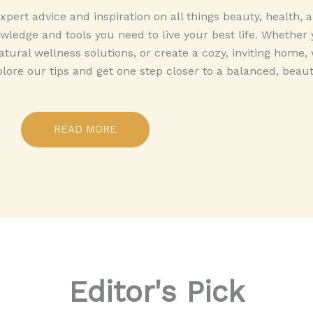
pert advice and inspiration on all things beauty, health,
ledge and tools you need to live your best life. Whether 
tural wellness solutions, or create a cozy, inviting home,
plore our tips and get one step closer to a balanced, beautif
READ MORE
Editor's Pick