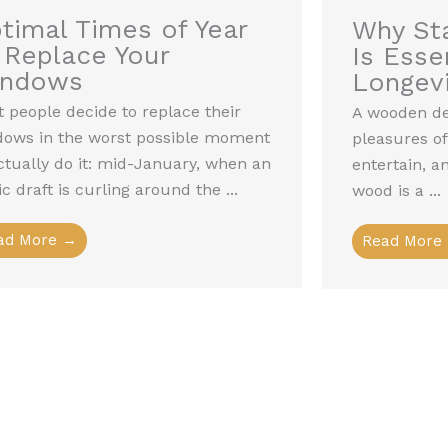
timal Times of Year
Why Sta
 Replace Your
Is Essen
indows
Longevi
 people decide to replace their
A wooden dec
dows in the worst possible moment
pleasures of
ctually do it: mid-January, when an
entertain, a
ic draft is curling around the ...
wood is a ...
ad More →
Read More