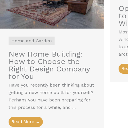
Op
to
W
Most
win
Home and Garden
to a
New Home Building:
arct
How to Choose the
Right Design Company
Re
for You
Have you recently been thinking about
getting a new home built for yourself?
Perhaps you have been preparing for
this process for a while, and ...
Read More →