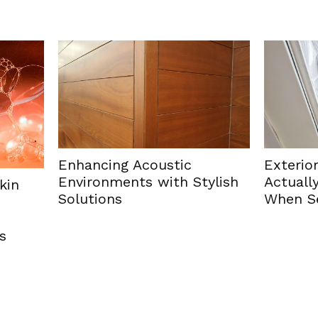
cing Acoustic
Exterior Paint Colour
onments with Stylish
Actually Hold Their Va
ions
When Selling a Home