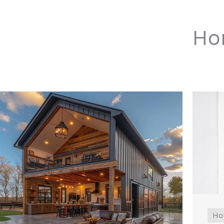
Ho
Ho