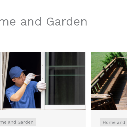
me and Garden
me and Garden
Home and 