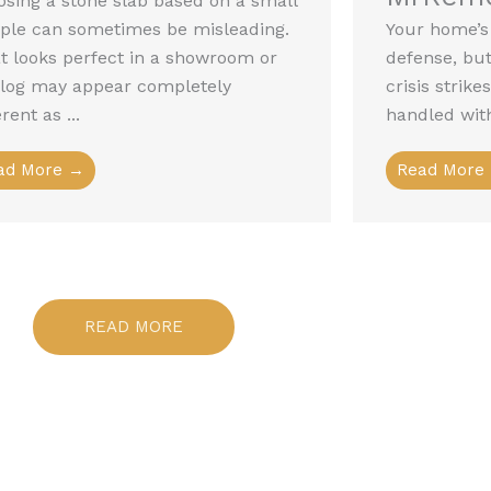
sing a stone slab based on a small
ple can sometimes be misleading.
Your home’s r
 looks perfect in a showroom or
defense, but 
alog may appear completely
crisis strik
erent as ...
handled with
ad More →
Read More
READ MORE