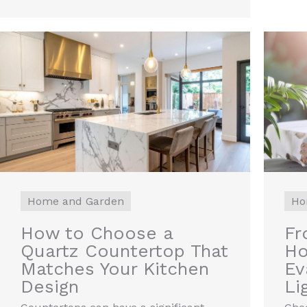
Home and Garden
Ho
How to Choose a
Fr
Quartz Countertop That
Ho
Matches Your Kitchen
Ev
Design
Li