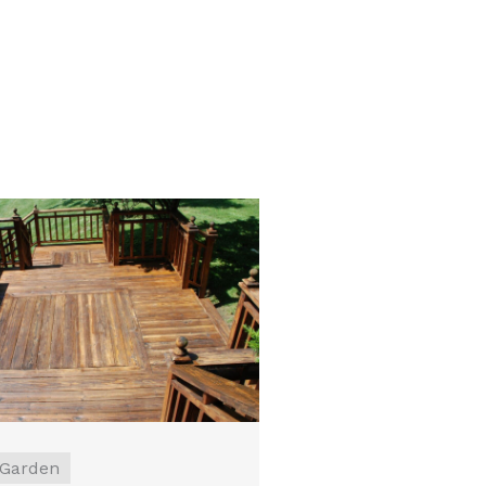
Garden