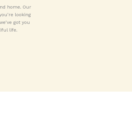
 and home. Our
you're looking
 we've got you
ul life.