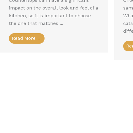
Countertops can have a significant
Choo
impact on the overall look and feel of a
sam
kitchen, so it is important to choose
What
the one that matches ...
cat
diff
Read More →
Re