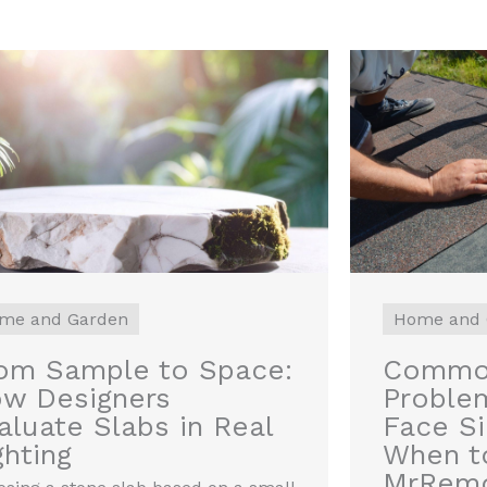
me and Garden
Home and 
om Sample to Space:
Common
w Designers
Proble
aluate Slabs in Real
Face S
ghting
When to
MrRem