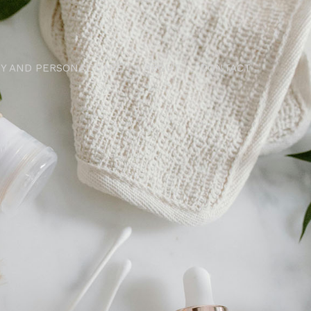
Y AND PERSONAL CARE
ABOUT
CONTACT