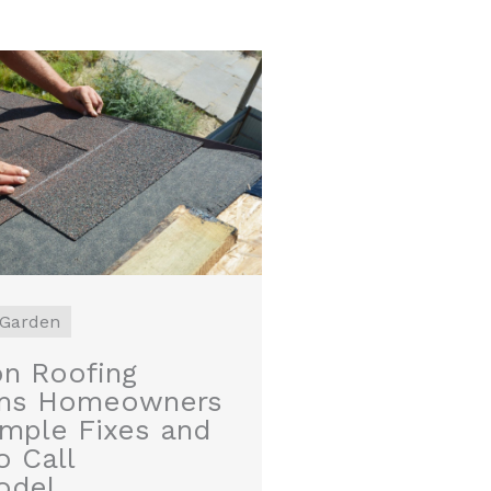
Garden
 Roofing
ms Homeowners
imple Fixes and
 Call
odel