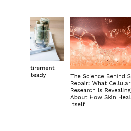
Enhan
ement
Envir
dy
The Science Behind Skin
Solut
Repair: What Cellular
Research Is Revealing
About How Skin Heals
Itself