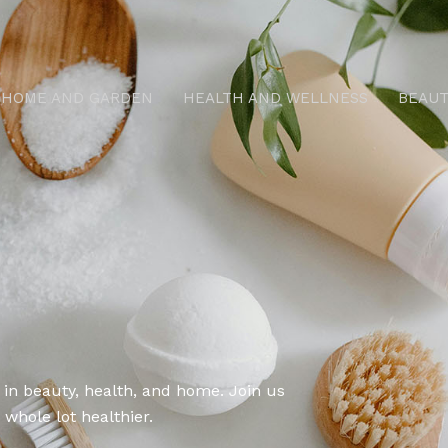
HOME AND GARDEN
HEALTH AND WELLNESS
BEAUT
 in beauty, health, and home. Join us
 whole lot healthier.