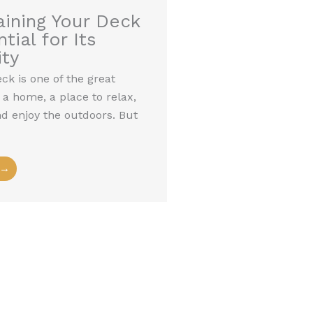
ining Your Deck
tial for Its
ty
k is one of the great
 a home, a place to relax,
nd enjoy the outdoors. But
 →