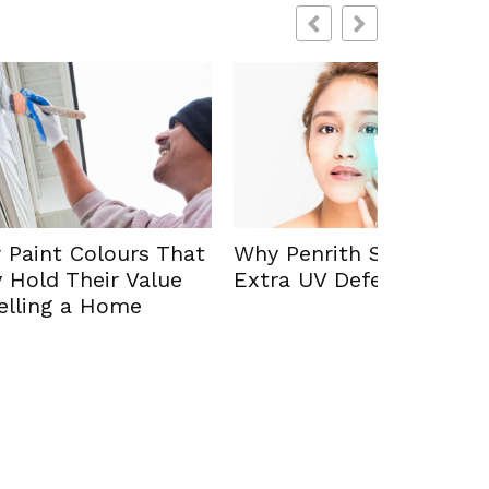
How Psy
s That
Why Penrith Sun Demands
Diagnosi
lue
Extra UV Defence
Evaluati