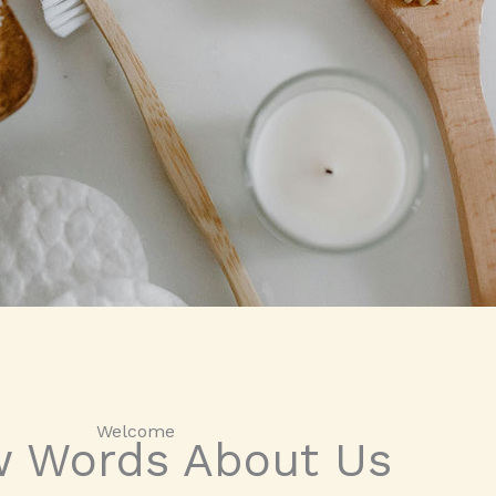
Welcome​
w Words About Us​