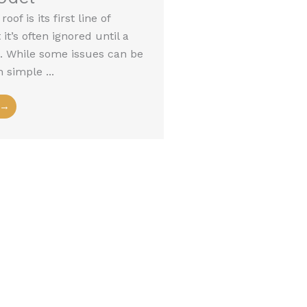
oof is its first line of
it’s often ignored until a
es. While some issues can be
 simple ...
 →