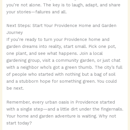
you’re not alone. The key is to laugh, adapt, and share
your stories—failures and all.
Next Steps: Start Your Providence Home and Garden
Journey
If you’re ready to turn your Providence home and
garden dreams into reality, start small. Pick one pot,
one plant, and see what happens. Join a local
gardening group, visit a community garden, or just chat
with a neighbor who’s got a green thumb. The city’s full
of people who started with nothing but a bag of soil
and a stubborn hope for something green. You could
be next.
Remember, every urban oasis in Providence started
with a single step—and a little dirt under the fingernails.
Your home and garden adventure is waiting. Why not
start today?