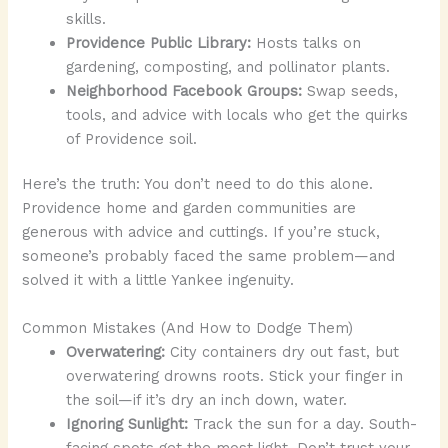
skills.
Providence Public Library:
Hosts talks on
gardening, composting, and pollinator plants.
Neighborhood Facebook Groups:
Swap seeds,
tools, and advice with locals who get the quirks
of Providence soil.
Here’s the truth: You don’t need to do this alone.
Providence home and garden communities are
generous with advice and cuttings. If you’re stuck,
someone’s probably faced the same problem—and
solved it with a little Yankee ingenuity.
Common Mistakes (And How to Dodge Them)
Overwatering:
City containers dry out fast, but
overwatering drowns roots. Stick your finger in
the soil—if it’s dry an inch down, water.
Ignoring Sunlight:
Track the sun for a day. South-
facing spots get the most light. Don’t trust your