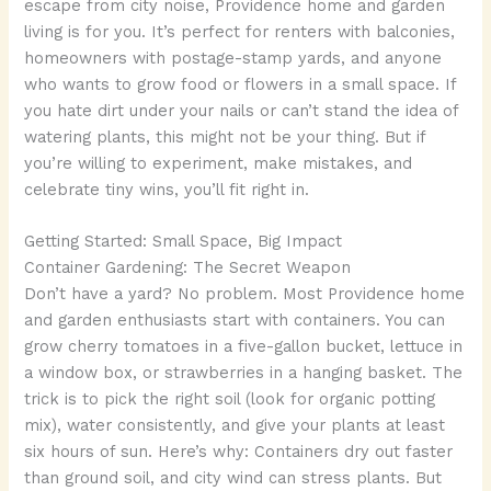
escape from city noise, Providence home and garden
living is for you. It’s perfect for renters with balconies,
homeowners with postage-stamp yards, and anyone
who wants to grow food or flowers in a small space. If
you hate dirt under your nails or can’t stand the idea of
watering plants, this might not be your thing. But if
you’re willing to experiment, make mistakes, and
celebrate tiny wins, you’ll fit right in.
Getting Started: Small Space, Big Impact
Container Gardening: The Secret Weapon
Don’t have a yard? No problem. Most Providence home
and garden enthusiasts start with containers. You can
grow cherry tomatoes in a five-gallon bucket, lettuce in
a window box, or strawberries in a hanging basket. The
trick is to pick the right soil (look for organic potting
mix), water consistently, and give your plants at least
six hours of sun. Here’s why: Containers dry out faster
than ground soil, and city wind can stress plants. But