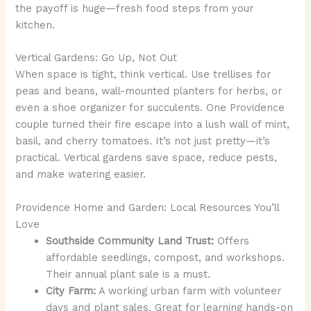
the payoff is huge—fresh food steps from your
kitchen.
Vertical Gardens: Go Up, Not Out
When space is tight, think vertical. Use trellises for
peas and beans, wall-mounted planters for herbs, or
even a shoe organizer for succulents. One Providence
couple turned their fire escape into a lush wall of mint,
basil, and cherry tomatoes. It’s not just pretty—it’s
practical. Vertical gardens save space, reduce pests,
and make watering easier.
Providence Home and Garden: Local Resources You’ll
Love
Southside Community Land Trust:
Offers
affordable seedlings, compost, and workshops.
Their annual plant sale is a must.
City Farm:
A working urban farm with volunteer
days and plant sales. Great for learning hands-on