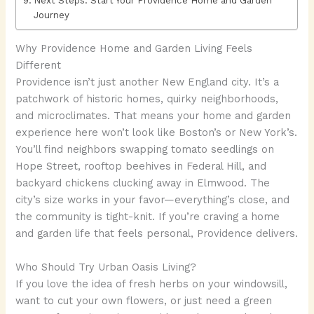
Next Steps: Start Your Providence Home and Garden
Journey
Why Providence Home and Garden Living Feels
Different
Providence isn’t just another New England city. It’s a
patchwork of historic homes, quirky neighborhoods,
and microclimates. That means your home and garden
experience here won’t look like Boston’s or New York’s.
You’ll find neighbors swapping tomato seedlings on
Hope Street, rooftop beehives in Federal Hill, and
backyard chickens clucking away in Elmwood. The
city’s size works in your favor—everything’s close, and
the community is tight-knit. If you’re craving a home
and garden life that feels personal, Providence delivers.
Who Should Try Urban Oasis Living?
If you love the idea of fresh herbs on your windowsill,
want to cut your own flowers, or just need a green