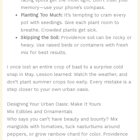
memory—use your phone’s compass.
Planting Too Much:
It’s tempting to cram every
pot with seedlings. Give each plant room to
breathe. Crowded plants get sick.
Skipping the Soil:
Providence soil can be rocky or
heavy. Use raised beds or containers with fresh
mix for best results.
I once lost an entire crop of basil to a surprise cold
snap in May. Lesson learned: Watch the weather, and
don’t plant summer crops too early. Every mistake is a
step closer to your own urban oasis.
Designing Your Urban Oasis: Make It Yours
Mix Edibles and Ornamentals
Who says you can’t have beauty and bounty? Mix
marigolds with tomatoes, tuck nasturtiums around
peppers, or grow rainbow chard for color. Providence