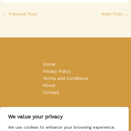
←
Previous Post
Next Post
→
Home
Privacy Policy
Terms and Conditions
About
Contact
We value your privacy
We use cookies to enhance your browsing experience,