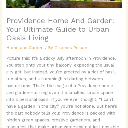
Providence Home And Garden:
Your Ultimate Guide to Urban
Oasis Living
Home and Garden
/ By
Calames Pelson
Picture this: It’s a sticky July afternoon in Providence.
You step onto your tiny balcony, expecting the usual
city grit, but instead, you’re greeted by a riot of basil,
tomatoes, and a hummingbird darting between
nasturtiums. That’s the magic of a Providence home
and garden—turning even the smallest urban space
into a personal oasis. If you’ve ever thought, “I can’t
have a garden in the city,” you’re not alone. But here’s
the part nobody tells you: Providence is packed with
hidden green spaces, creative gardeners, and
resources that make urban gardening not just possible,