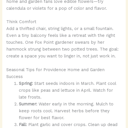
home and garden fans love edible flowers—try
calendula or violets for a pop of color and flavor.
Think Comfort
Add a thrifted chair, string lights, or a small fountain.
Even a tiny balcony feels like a retreat with the right
touches. One Fox Point gardener swears by her
hammock strung between two potted trees. The goal:
create a space you want to linger in, not just work in.
Seasonal Tips for Providence Home and Garden
Success
Spring:
Start seeds indoors in March. Plant cool
crops like peas and lettuce in April. Watch for
late frosts.
Summer:
Water early in the morning. Mulch to
keep roots cool. Harvest herbs before they
flower for best flavor.
Fall:
Plant garlic and cover crops. Clean up dead