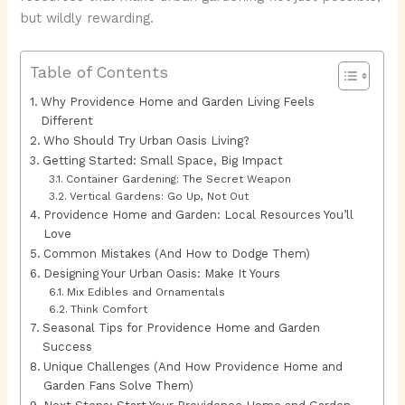
but wildly rewarding.
Table of Contents
Why Providence Home and Garden Living Feels
Different
Who Should Try Urban Oasis Living?
Getting Started: Small Space, Big Impact
Container Gardening: The Secret Weapon
Vertical Gardens: Go Up, Not Out
Providence Home and Garden: Local Resources You’ll
Love
Common Mistakes (And How to Dodge Them)
Designing Your Urban Oasis: Make It Yours
Mix Edibles and Ornamentals
Think Comfort
Seasonal Tips for Providence Home and Garden
Success
Unique Challenges (And How Providence Home and
Garden Fans Solve Them)