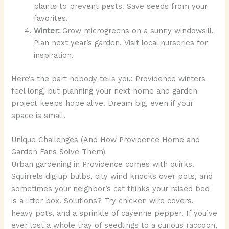
plants to prevent pests. Save seeds from your
favorites.
Winter:
Grow microgreens on a sunny windowsill.
Plan next year’s garden. Visit local nurseries for
inspiration.
Here’s the part nobody tells you: Providence winters
feel long, but planning your next home and garden
project keeps hope alive. Dream big, even if your
space is small.
Unique Challenges (And How Providence Home and
Garden Fans Solve Them)
Urban gardening in Providence comes with quirks.
Squirrels dig up bulbs, city wind knocks over pots, and
sometimes your neighbor’s cat thinks your raised bed
is a litter box. Solutions? Try chicken wire covers,
heavy pots, and a sprinkle of cayenne pepper. If you’ve
ever lost a whole tray of seedlings to a curious raccoon,